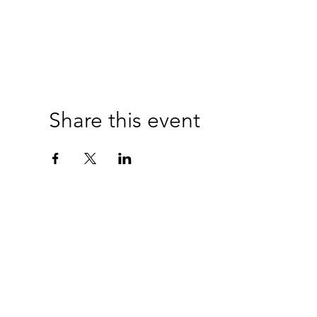
Share this event