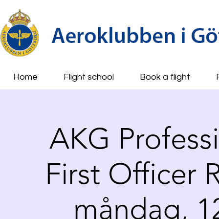
Home
Flight school
Book a flight
AKG Professio
First Officer
måndag, 12