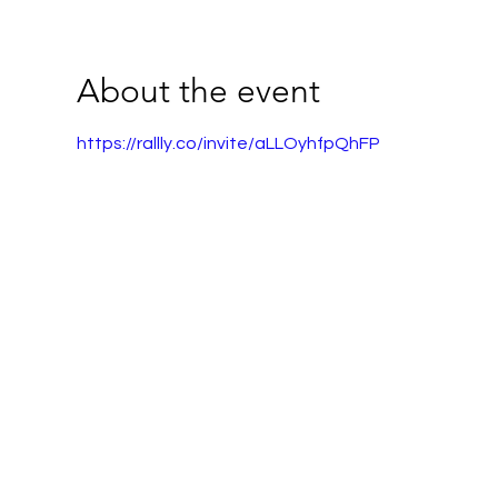
About the event
https://rallly.co/invite/aLLOyhfpQhFP