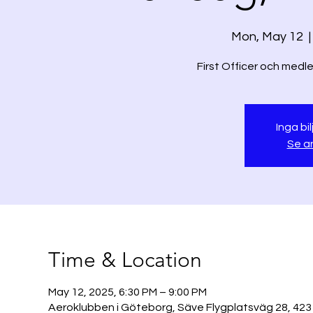
Mon, May 12
  |
Inga bil
Se a
Time & Location
May 12, 2025, 6:30 PM – 9:00 PM
Aeroklubben i Göteborg, Säve Flygplatsväg 28, 423