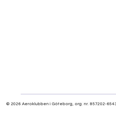
© 2026 Aeroklubben i Göteborg, org. nr. 857202-6543