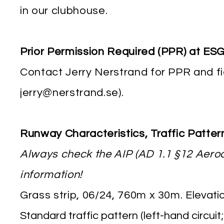
in our clubhouse.
Prior Permission Required (PPR) at E
Contact Jerry Nerstrand for PPR and fi
jerry@nerstrand.se
).
Runway Characteristics, Traffic Patte
Always check the AIP (AD 1.1 §12 Aero
information!
Grass strip, 06/24, 760m x 30m. E
levatio
Standard traffic pattern (left-hand circui