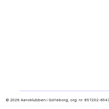
© 2026 Aeroklubben i Göteborg, org. nr. 857202-6543