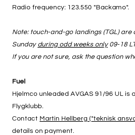
Radio frequency: 123.550 "Backamo".
Note: touch-and-go landings (TGL) are
Sunday
during odd weeks only
09-18 LT
If you are not sure, ask the question w
Fuel
Hjelmco unleaded AVGAS 91/96 UL is a
Flygklubb.
Contact
Martin Hellberg ("teknisk ansv
details on payment.