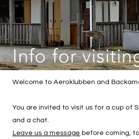
Info for visitin
Welcome to Aeroklubben and Backamo 
You are invited to visit us for a cup of
and a chat.
Leave us a message
before coming, t