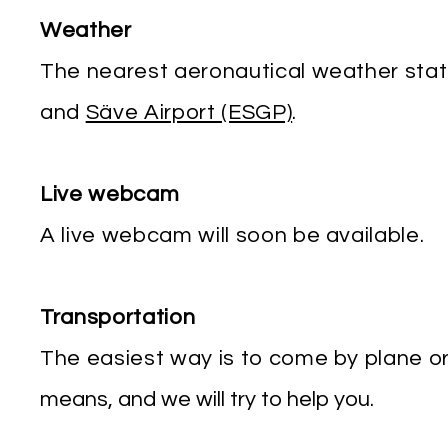
Weather
The nearest aeronautical weather stat
and
Säve Airport (ESGP)
.
Live webcam
A live webcam will soon be available.
Transportation
The easiest way is to come by plane o
means, and we will try to help you.