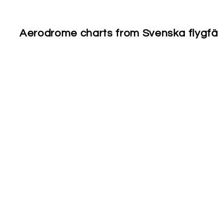
Aerodrome charts from Svenska flygfält