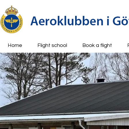
Home
Flight school
Book a flight