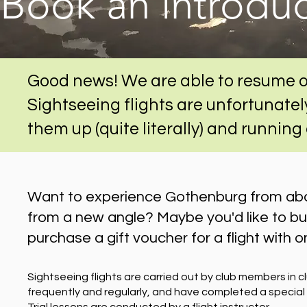
Book an introduct
Good news! We are able to resume o
Sightseeing flights are unfortunately
them up (quite literally) and running
Want to experience Gothenburg from abov
from a new angle? Maybe you'd like to buy 
purchase a gift voucher for a flight with on
Sightseeing flights are carried out by club members in c
frequently and regularly, and have completed a special t