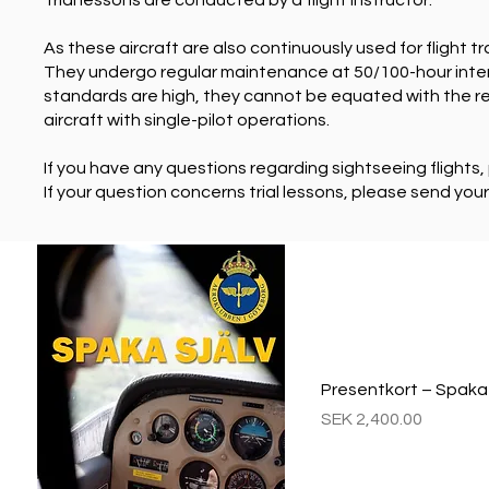
Trial lessons are conducted by a flight instructor.
As these aircraft are also continuously used for flight t
They undergo regular maintenance at 50/100-hour inter
standards are high, they cannot be equated with the re
aircraft with single-pilot operations.
If you have any questions regarding sightseeing flights
If your question concerns trial lessons, please send you
Presentkort – Spaka s
Price
SEK 2,400.00