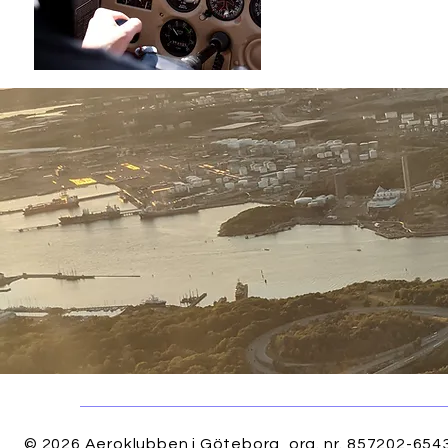
Quick View
© 2026 Aeroklubben i Göteborg, org. nr. 857202-6543