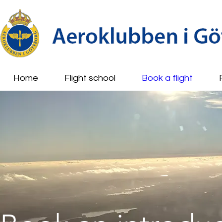
Home
Flight school
Book a flight