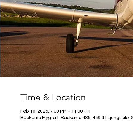
Time & Location
Feb 16, 2026, 7:00 PM – 11:00 PM
Backamo Flygfält, Backamo 485, 459 91 Ljungskile, 