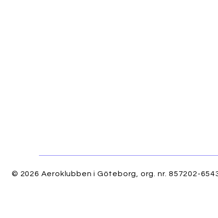
© 2026 Aeroklubben i Göteborg, org. nr. 857202-6543