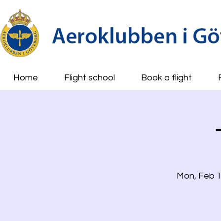
Home
Flight school
Book a flight
Mon, Feb 