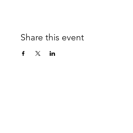
Share this event