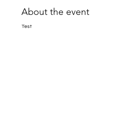
About the event
Test