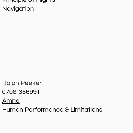
Navigation
Ralph Peeker
0708-356991
Ämne
Human Performance & Limitations