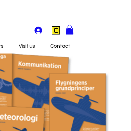
rs
Visit us
Contact