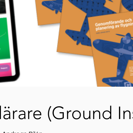
lärare (Ground In