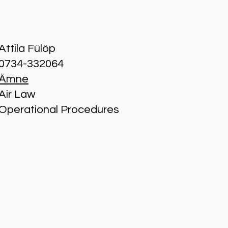
Attila Fülöp
0734-332064
Ämne
Air Law
Operational Procedures