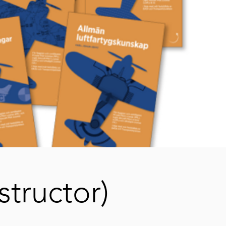
structor)