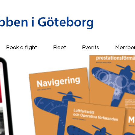
Book a flight
Fleet
Events
Membe