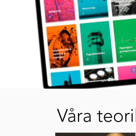
Våra teori