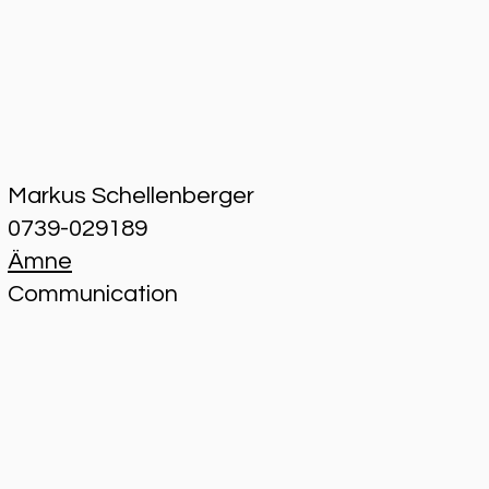
Markus Schellenberger
0739-029189
Ämne
Communication