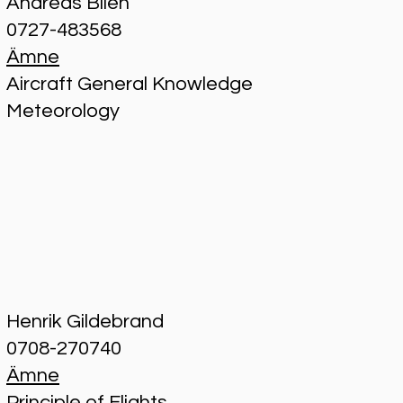
Andreas Bilén
0727-483568
Ämne
Aircraft General Knowledge
Meteorology
Henrik Gildebrand
0708-270740
Ämne
Principle of Flights