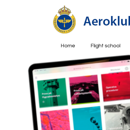
Home
Flight school