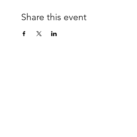
Share this event