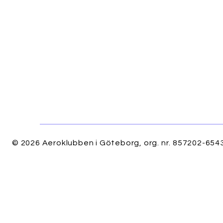
© 2026 Aeroklubben i Göteborg, org. nr. 857202-6543