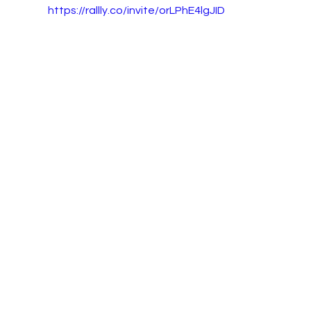
https://rallly.co/invite/orLPhE4lgJID