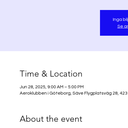
Inga bil
Se a
Time & Location
Jun 28, 2025, 9:00 AM – 5:00 PM
Aeroklubben i Göteborg, Säve Flygplatsväg 28, 423
About the event