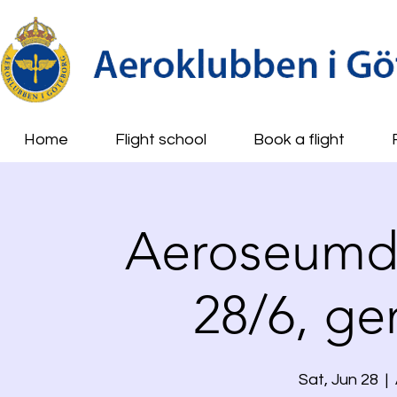
Home
Flight school
Book a flight
Aeroseumda
28/6, g
Sat, Jun 28
  |  