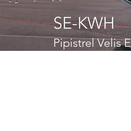
SE-KWH
Pipistrel Velis 