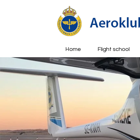
Home
Flight school