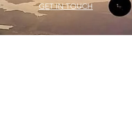
GET IN TOUCH