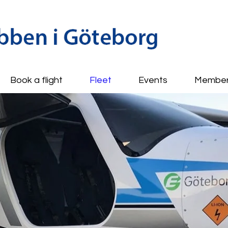
Book a flight
Fleet
Events
Membe