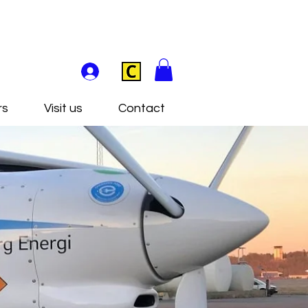
rs
Visit us
Contact