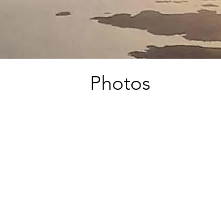
Photos