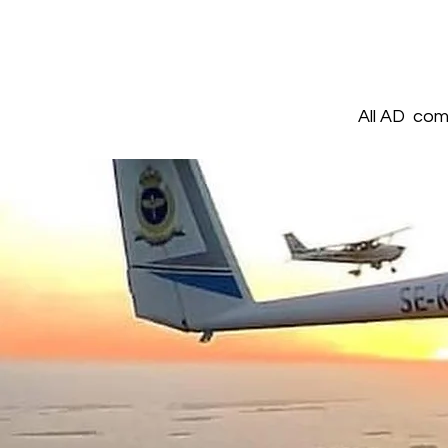
All AD comp