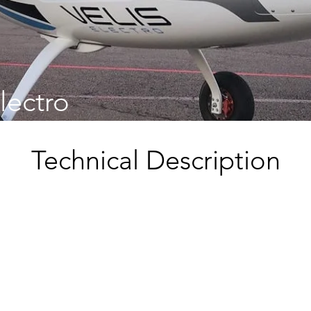
Electro
Technical Description