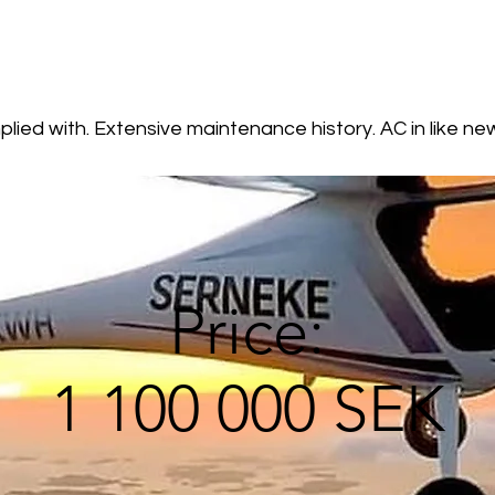
lied with. Extensive maintenance history. AC in like ne
Price:
1 100 000 SEK