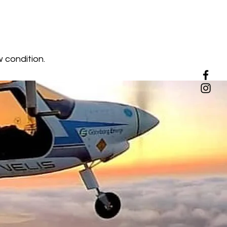
w condition.