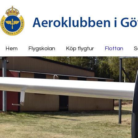
Hem
Flygskolan
Köp flygtur
Flottan
S