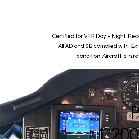
Certified for VFR Day + Night. Rec
All AD and SB complied with. Ex
condition. Aircraft is in 
P
1 20