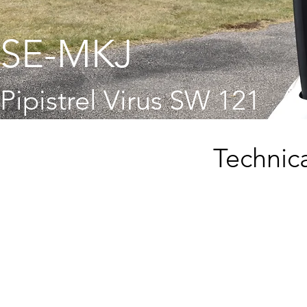
SE-MKJ
Pipistrel Virus SW 121
Technica