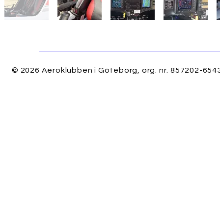
© 2026 Aeroklubben i Göteborg, org. nr. 857202-6543