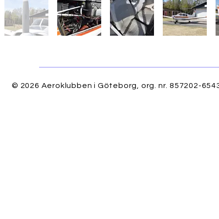
© 2026 Aeroklubben i Göteborg, org. nr. 857202-6543