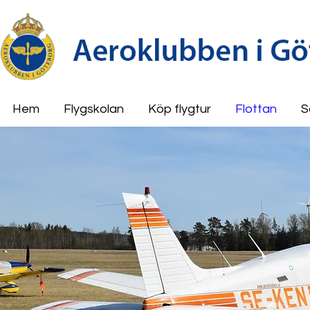
Hem
Flygskolan
Köp flygtur
Flottan
S