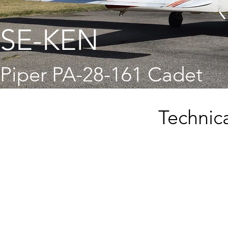
SE-KEN
Piper PA-28-161 Cadet
Technica