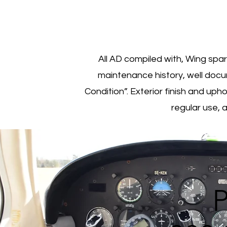
All AD compiled with, Wing spa
maintenance history, well docu
Condition”. Exterior finish and upho
regular use, 
P